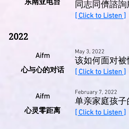
东南亚电台
同志同儕諮詢
[ Click to Listen ]
2022
May 3, 2022
Aifm
该如何面对被
心与心的对话
[ Click to Listen ]
February 7, 2022
Aifm
单亲家庭孩子
心灵零距离
[ Click to Listen ]