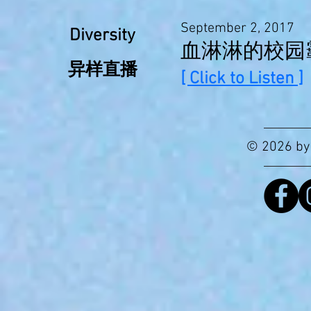
September 2, 2017
Diversity
血淋淋的校园
异样直播
[ Click to Listen ]
© 2026 by