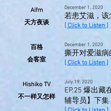
December 1, 2020
Aifm
若患艾滋，该
天方夜谈
[ Click to Listen ]
December 1, 2020
百格
撕开对爱滋病
会客室
[ Click to Listen ]
July 19, 2020
Hishiko TV
EP.25 爆
不一样又怎样
辅导员】下集
[ Click to Listen ]