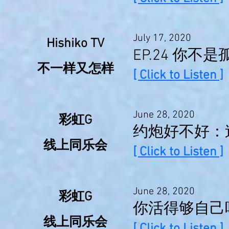
July 17, 2020
Hishiko TV
EP.24 你
不一样又怎样
[ Click to Listen ]
June 28, 2020
彩虹G
约炮好不好：
线上同乐会
[ Click to Listen ]
June 28, 2020
彩虹G
你活得够自己
线上同乐会