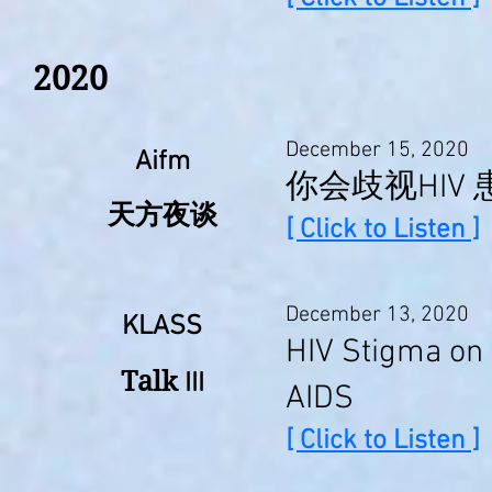
2020
December 15, 2020
Aifm
你会歧视HIV
天方夜谈
[ Click to Listen ]
December 13, 2020
KLASS
HIV Stigma on 
Talk
III
AIDS
[ Click to Listen ]