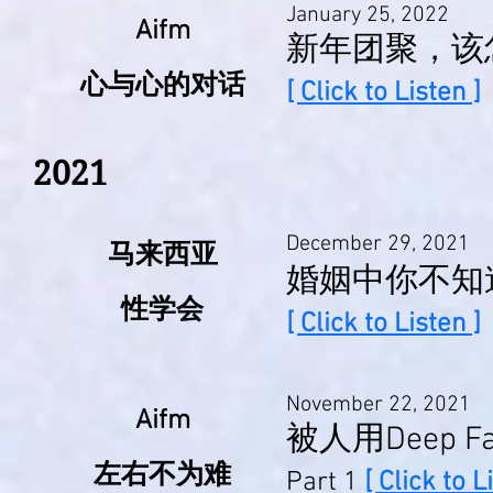
January 25, 2022
Aifm
新年团聚，该
心与心的对话
[ Click to Listen ]
2021
December 29, 2021
马来西亚
婚姻中你不知
性学会
[ Click to Listen ]
November 22, 2021
Aifm
被人用Deep
左右不为难
Part 1
[ Click to L