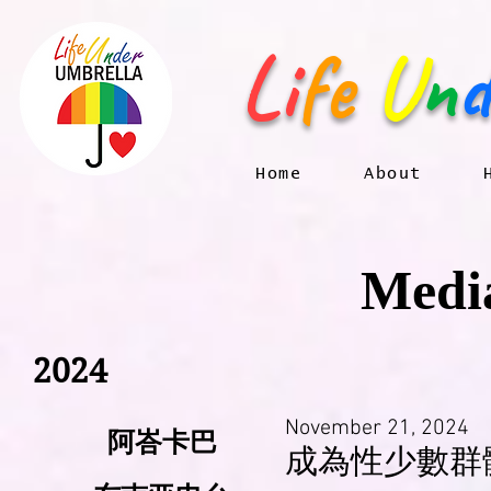
Li
fe
U
n
d
Home
About
Media
2024
November 21, 2024
阿峇卡巴
成為性少數群