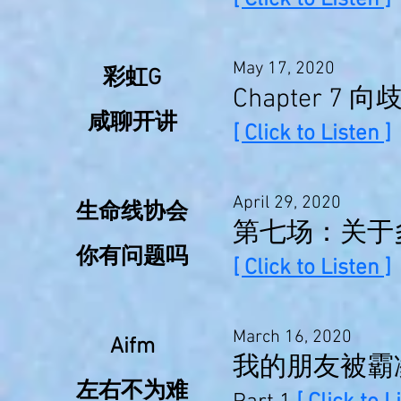
[ Click to Listen ]
May 17, 2020
彩虹G
Chapter 7 
咸聊开讲
[ Click to Listen ]
April 29, 2020
生命线协会
第七场：关于
你有问题吗
[ Click to Listen ]
March 16, 2020
Aifm
我的朋友被霸
左右不为难