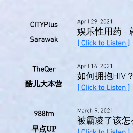
April 29, 2021
CITYPlus
娱乐性用药 - 
Sarawak
[ Click to Listen ]
April 16, 2021
TheQer
如何拥抱HIV
酷儿大本营
[ Click to Listen ]
March 9, 2021
988fm
被霸凌了该怎
UP
早点
[ Click to Listen ]