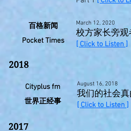
Part 1
[ Click to L
March 12, 2020
百格新闻
校方家长旁观
Pocket Times
[ Click to Listen ]
2018
August 16, 2018
Cityplus fm
我们的社会真的
世界正经事
[ Click to Listen ]
2017